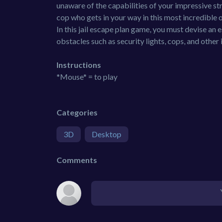
unaware of the capabilities of your impressive 
cop who gets in your way in this most incredible 
In this jail escape plan game, you must devise an 
obstacles such as security lights, cops, and other
Instructions
*Mouse* = to play
Categories
3D
Desktop
Comments