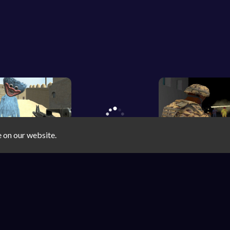
e on our website.