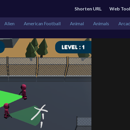
Shorten URL
Web Too
Alien
American Football
Animal
Animals
Arca