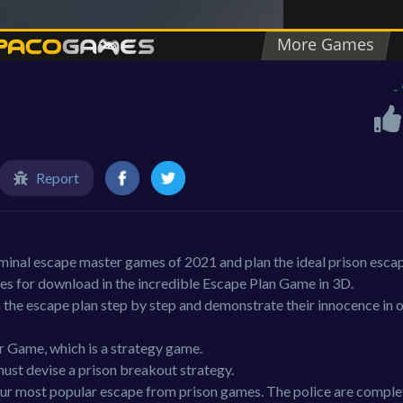
e
-
Report
iminal escape master games of 2021 and plan the ideal prison esca
es for download in the incredible Escape Plan Game in 3D.
 the escape plan step by step and demonstrate their innocence in o
r Game, which is a strategy game.
must devise a prison breakout strategy.
our most popular escape from prison games. The police are comple