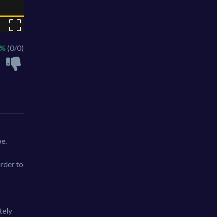
 %
(0/0)
pe.
rder to
tely