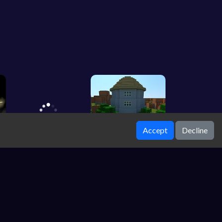
Accept
Decline