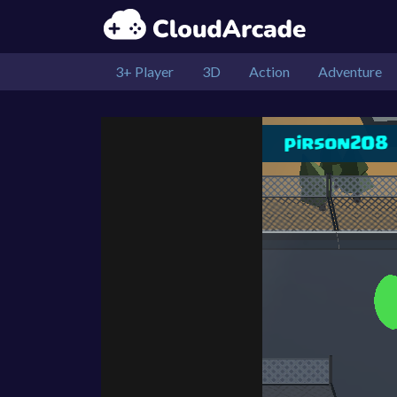
3+ Player
3D
Action
Adventure