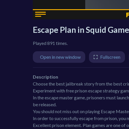
Escape Plan in Squid Gam
Played 891 times.
Open in new window
Fullscreen
Description
Choose the best jailbreak story from the best cr
Experiment with free prison escape strategy gam
In the escape master game, prisoners must launch
be released.
You should not miss out on playing Escape Maste
In order to successfully escape from prison, you 
Excellent prison element. Plan games are one of 