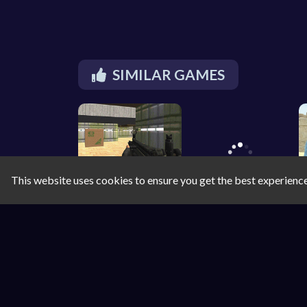
SIMILAR GAMES
This website uses cookies to ensure you get the best experienc