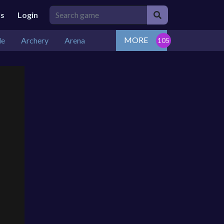
ls
Login
MORE
de
Archery
Arena