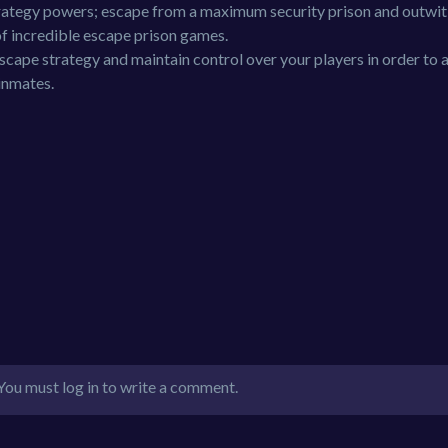
strategy powers; escape from a maximum security prison and outwit
of incredible escape prison games.
escape strategy and maintain control over your players in order to 
 inmates.
You must log in to write a comment.