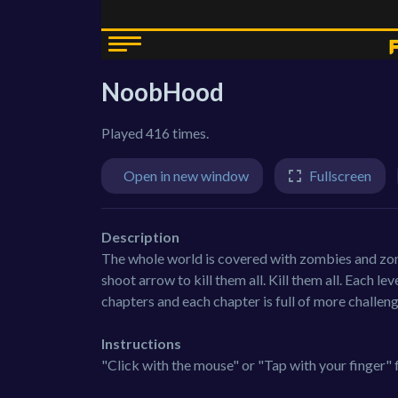
NoobHood
Played 416 times.
Open in new window
Fullscreen
Description
The whole world is covered with zombies and zom
shoot arrow to kill them all. Kill them all. Each lev
chapters and each chapter is full of more challen
Instructions
"Click with the mouse" or "Tap with your finger" 