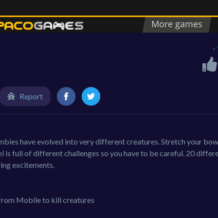
-
Report
bies have evolved into very different creatures. Stretch your bo
el is full of different challenges so you have to be careful. 20 differ
ging excitements.
from Mobile to kill creatures