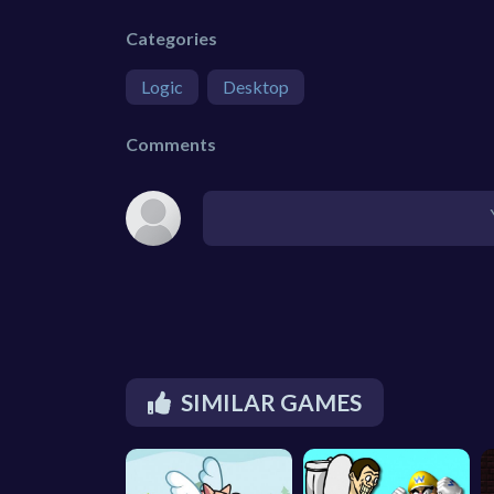
Categories
Logic
Desktop
Comments
SIMILAR GAMES