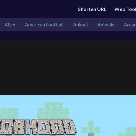
Shorten URL
Web Too
Alien
American Football
Animal
Animals
Arca