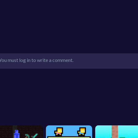
You must log in to write a comment.