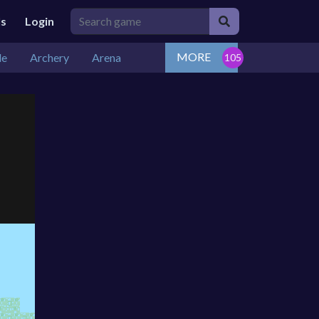
ls
Login
MORE
de
Archery
Arena