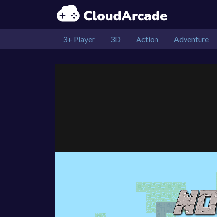
3+ Player
3D
Action
Adventure