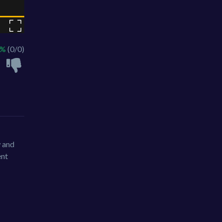
 %
(0/0)
w and
ent