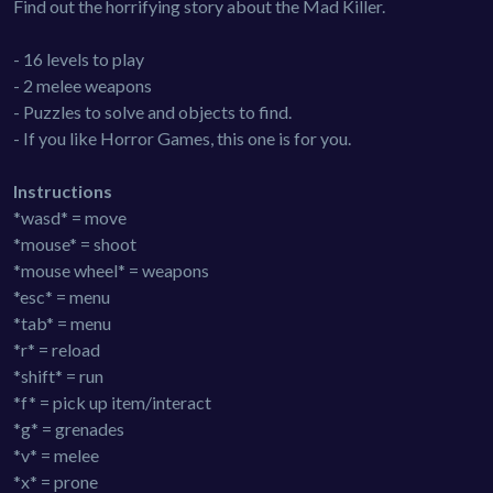
Find out the horrifying story about the Mad Killer.
- 16 levels to play
- 2 melee weapons
- Puzzles to solve and objects to find.
- If you like Horror Games, this one is for you.
Instructions
*wasd* = move
*mouse* = shoot
*mouse wheel* = weapons
*esc* = menu
*tab* = menu
*r* = reload
*shift* = run
*f* = pick up item/interact
*g* = grenades
*v* = melee
*x* = prone