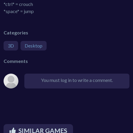
*ctrl* = crouch
*space* = jump
Categories
3D
Desktop
Comments
You must log in to write a comment.
SIMILAR GAMES