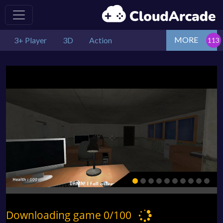
MORE
3+ Player
3D
Action