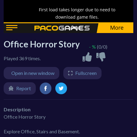
Office Horror Story
- %
(0/0)
Played 369 times.
Open in new window
Fullscreen
Report
Description
Office Horror Story
Explore Office, Stairs and Basement.