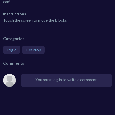
can!
Instructions
Touch the screen to move the blocks
Categories
Logic
Desktop
Comments
You must log in to write a comment.