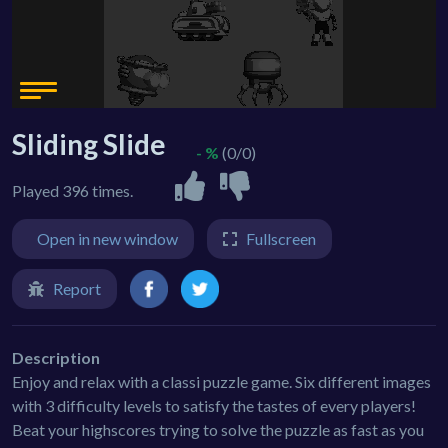
Sliding Slide
- %
(0/0)
Played 396 times.
Open in new window
Fullscreen
Report
Description
Enjoy and relax with a classi puzzle game. Six different images
with 3 difficulty levels to satisfy the tastes of every players!
Beat your highscores trying to solve the puzzle as fast as you