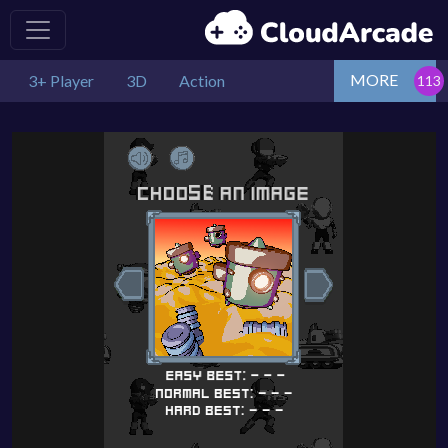
MORE
3+ Player
3D
Action