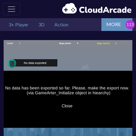
MORE
3+ Player
3D
Action