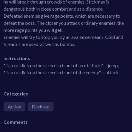
he will break through crowds of enemies. Stickman is
dangerous both in close combat and at a distance.
Defeated enemies give rage points, which are necessary to
defeat the boss. The closer you attack ordinary enemies, the
more rage points you will get.
Enemies will try to stop you by all available means. Cold and
firearms are used, as well as bombs.
Instructions
*Tap or click on the screen in front of an obstacle* = jump;
*Tap or click on the screen in front of the enemy* = attack.
Categories
Action
Desktop
Comments