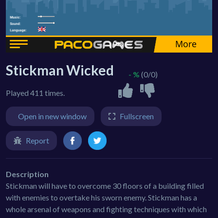
Stickman Wicked
- %
(0/0)
Played 411 times.
Open in new window
Fullscreen
Report
Description
Stickman will have to overcome 30 floors of a building filled
with enemies to overtake his sworn enemy. Stickman has a
whole arsenal of weapons and fighting techniques with which