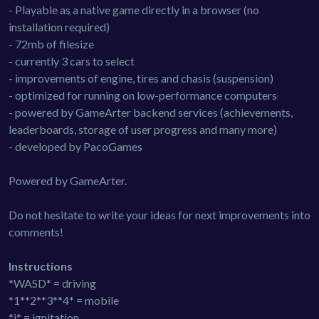
- Playable as a native game directly in a browser (no
installation required)
- 72mb of filesize
- currently 3 cars to select
- improvements of engine, tires and chasis (suspension)
- optimized for running on low-performance computers
- powered by GameArter backend services (achievements,
leaderboards, storage of user progress and many more)
- developed by PacoGames
Powered by GameArter.
Do not hesitate to write your ideas for next improvements into
comments!
Instructions
*WASD* = driving
*1**2**3**4* = mobile
*i* = ignitation