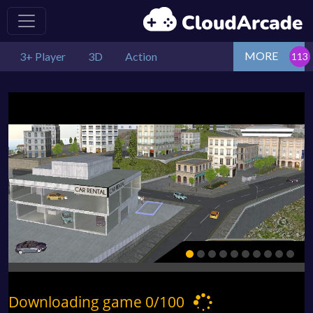
MORE
3+ Player
3D
Action