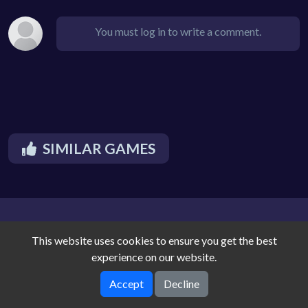
You must log in to write a comment.
SIMILAR GAMES
This website uses cookies to ensure you get the best
experience on our website.
Accept
Decline
Noique Cloud Arcade © 2026. All rights reserved.
V-1.9.3