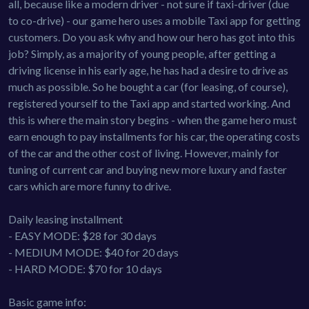
all, because like a modern driver - not sure if taxi-driver (due
to co-drive) - our game hero uses a mobile Taxi app for getting
customers. Do you ask why and how our hero has got into this
job? Simply, as a majority of young people, after getting a
driving license in his early age, he has had a desire to drive as
much as possible. So he bought a car (for leasing, of course),
registered yourself to the Taxi app and started working. And
this is where the main story begins - when the game hero must
earn enough to pay installments for his car, the operating costs
of the car and the other cost of living. However, mainly for
tuning of current car and buying new more luxury and faster
cars which are more funny to drive.
Daily leasing installment
- EASY MODE: $28 for 30 days
- MEDIUM MODE: $40 for 20 days
- HARD MODE: $70 for 10 days
Basic game info: