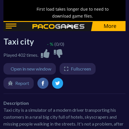
Taxi city
- %
(0/0)
Played 402 times.
Open in new window
Fullscreen
Report
Description
Taxi city is a simulator of a modern driver transporting his
customers in a rural big city full of hotels, skyscrapers and
missing people walking in the streets. It's not a problem, after