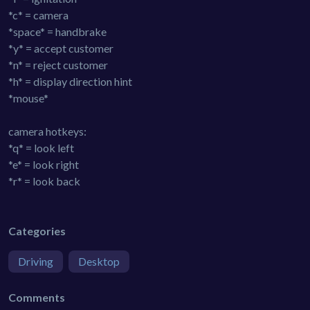
*c* = camera
*space* = handbrake
*y* = accept customer
*n* = reject customer
*h* = display direction hint
*mouse*
camera hotkeys:
*q* = look left
*e* = look right
*r* = look back
Categories
Driving
Desktop
Comments