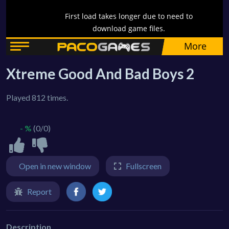
Xtreme Good And Bad Boys 2
Played 812 times.
- %
(0/0)
Open in new window
Fullscreen
Report
Description