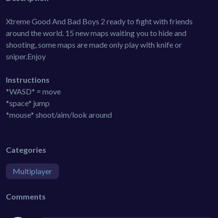
Xtreme Good And Bad Boys 2 ready to fight with friends
around the world. 15 new maps waiting you to hide and
shooting, some maps are made only play with knife or
sniper.Enjoy
Instructions
*WASD* = move
*space* jump
*mouse* shoot/aim/look around
Categories
Multiplayer
Comments