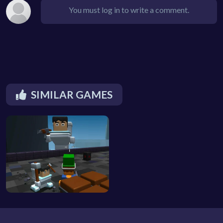
You must log in to write a comment.
SIMILAR GAMES