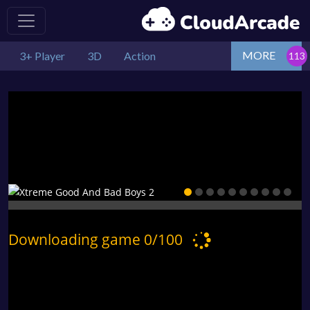
MORE
3+ Player
3D
Action