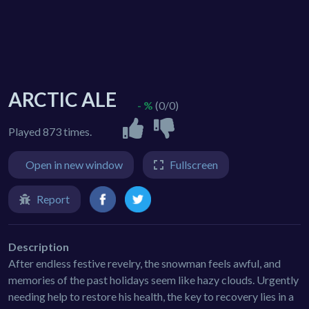
ARCTIC ALE
- %
(0/0)
Played 873 times.
Open in new window
Fullscreen
Report
Description
After endless festive revelry, the snowman feels awful, and
memories of the past holidays seem like hazy clouds. Urgently
needing help to restore his health, the key to recovery lies in a