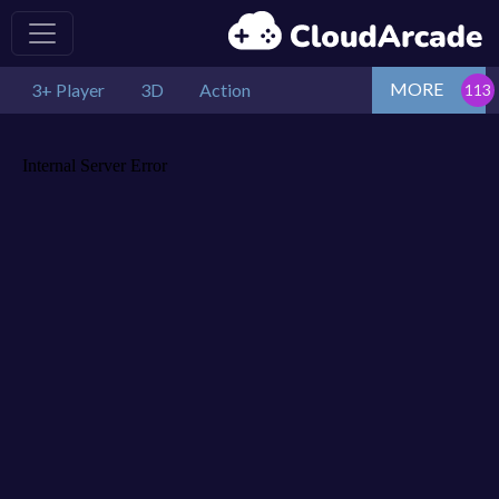
MORE
3+ Player
3D
Action