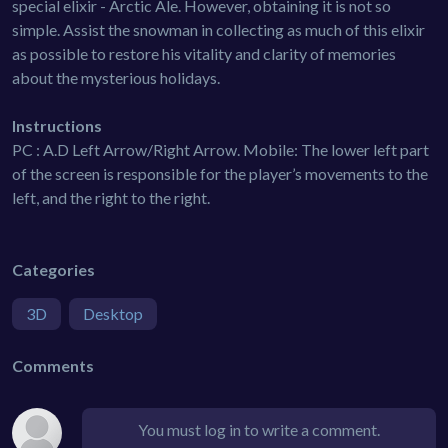
special elixir - Arctic Ale. However, obtaining it is not so
simple. Assist the snowman in collecting as much of this elixir
as possible to restore his vitality and clarity of memories
about the mysterious holidays.
Instructions
PC : A.D Left Arrow/Right Arrow. Mobile: The lower left part
of the screen is responsible for the player’s movements to the
left, and the right to the right.
Categories
3D
Desktop
Comments
You must log in to write a comment.