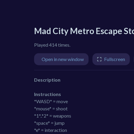
Mad City Metro Escape St
Played 414 times.
Open in new window
Fullscreen
Description
Instructions
*WASD* = move
*mouse* = shoot
*1*..*2* = weapons
*space* = jump
*e* = interaction