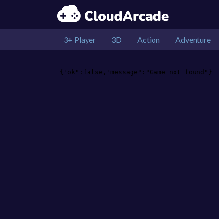
3+ Player
3D
Action
Adventure