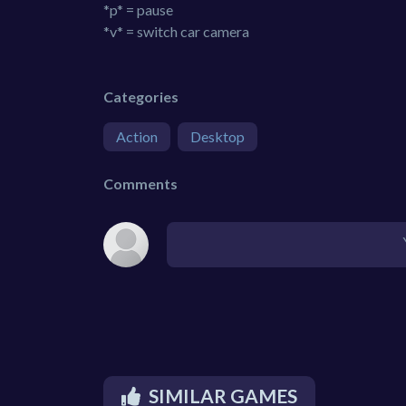
*p* = pause
*v* = switch car camera
Categories
Action
Desktop
Comments
SIMILAR GAMES