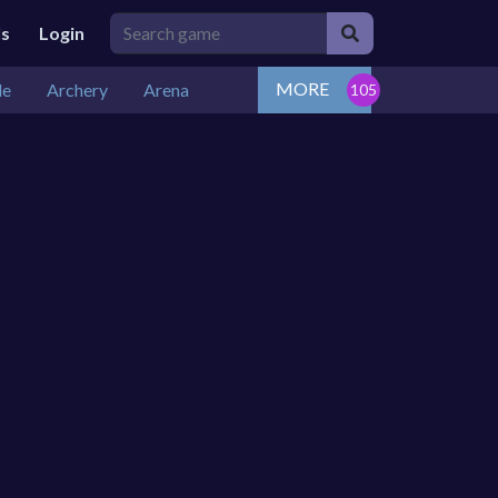
ls
Login
MORE
de
Archery
Arena