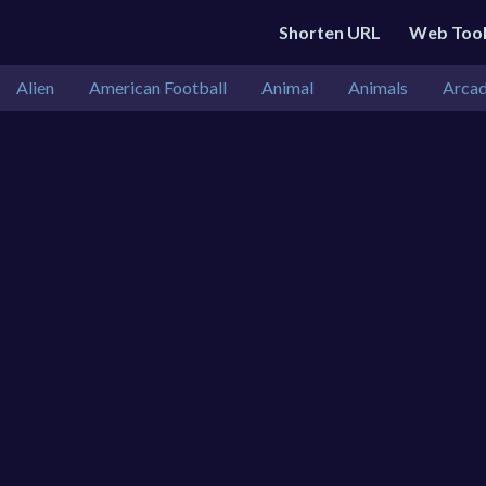
Shorten URL
Web Too
Alien
American Football
Animal
Animals
Arca