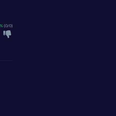
 %
(0/0)