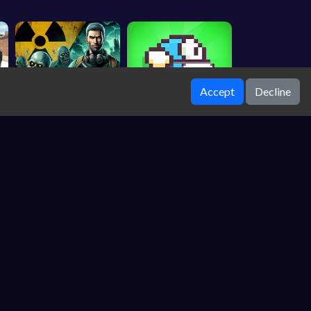
Accept
Decline