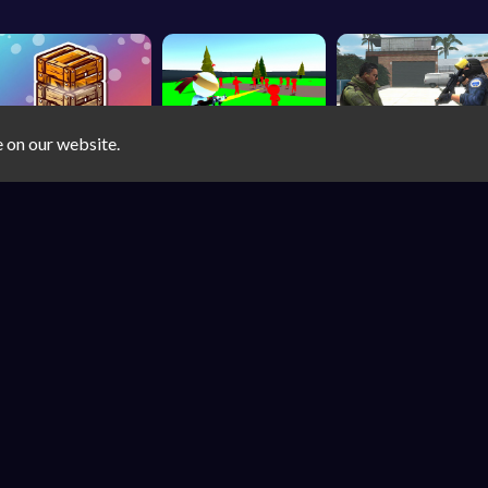
e on our website.