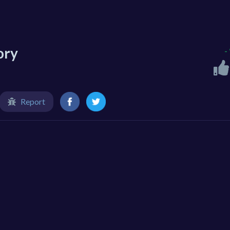
ory
-
Report