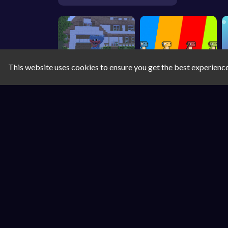
This website uses cookies to ensure you get the best experienc