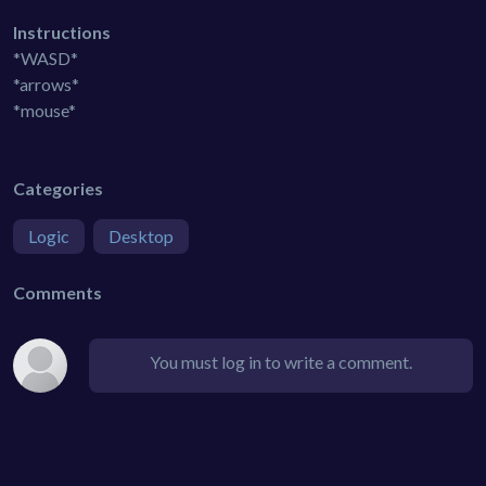
Instructions
*WASD*
*arrows*
*mouse*
Categories
Logic
Desktop
Comments
You must log in to write a comment.