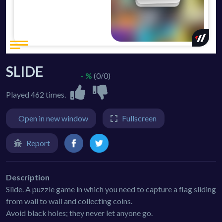
SLIDE
- %
(0/0)
Played 462 times.
Open in new window
Fullscreen
Report
Description
Slide. A puzzle game in which you need to capture a flag sliding
from wall to wall and collecting coins.
Avoid black holes; they never let anyone go.