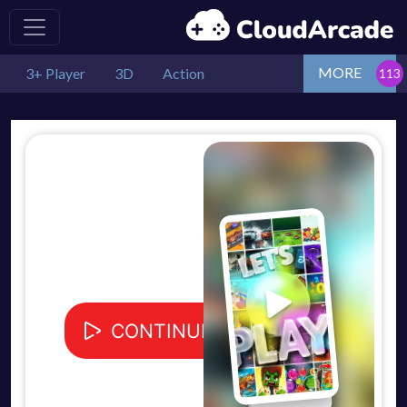
MORE
3+ Player
3D
Action